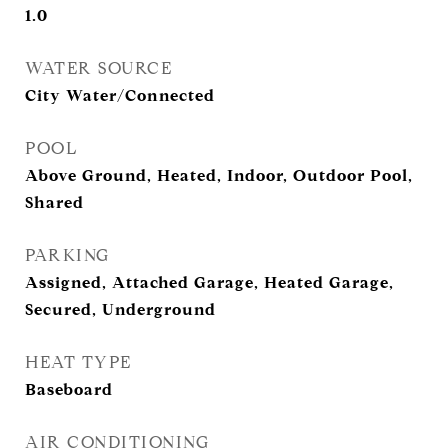
1.0
WATER SOURCE
City Water/Connected
POOL
Above Ground, Heated, Indoor, Outdoor Pool,
Shared
PARKING
Assigned, Attached Garage, Heated Garage,
Secured, Underground
HEAT TYPE
Baseboard
AIR CONDITIONING