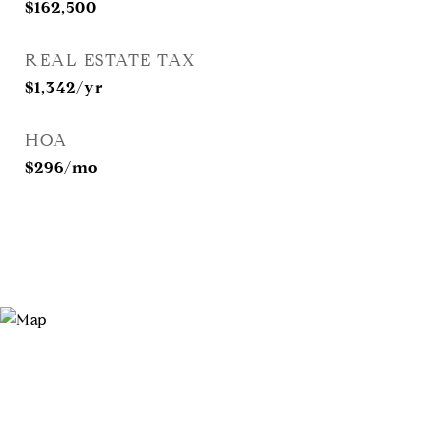
$162,500
REAL ESTATE TAX
$1,342/yr
HOA
$296/mo