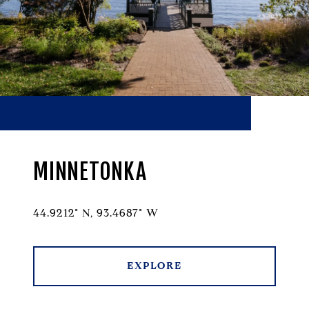
MINNETONKA
44.9212° N, 93.4687° W
EXPLORE