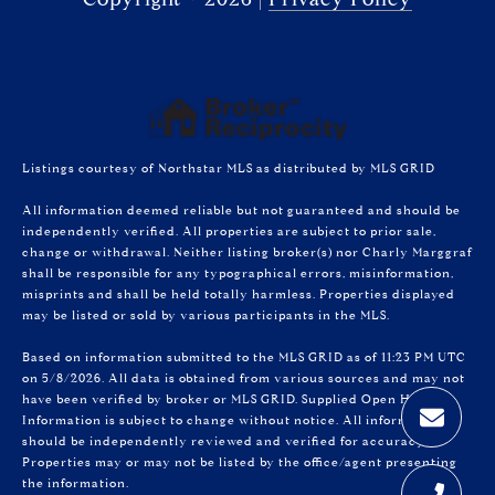
Listings courtesy of Northstar MLS as distributed by MLS GRID
All information deemed reliable but not guaranteed and should be
independently verified. All properties are subject to prior sale,
change or withdrawal. Neither listing broker(s) nor Charly Marggraf
shall be responsible for any typographical errors, misinformation,
misprints and shall be held totally harmless. Properties displayed
may be listed or sold by various participants in the MLS.
Based on information submitted to the MLS GRID as of 11:23 PM UTC
on 5/8/2026. All data is obtained from various sources and may not
have been verified by broker or MLS GRID. Supplied Open House
Information is subject to change without notice. All information
should be independently reviewed and verified for accuracy.
Properties may or may not be listed by the office/agent presenting
the information.