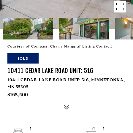
Courtesy of Compass, Charly Marggraf Listing Contact:
SOLD
10411 CEDAR LAKE ROAD UNIT: 516
10411 CEDAR LAKE ROAD UNIT: 516, MINNETONKA,
MN 55305
$162,500
1
1