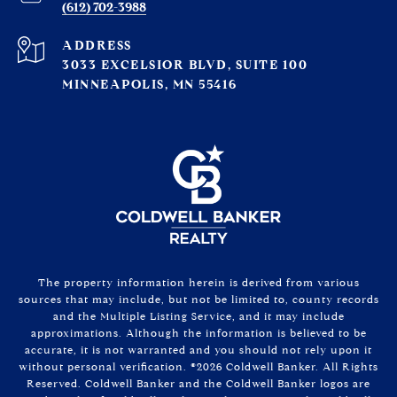
(612) 702-3988
ADDRESS
3033 EXCELSIOR BLVD, SUITE 100
MINNEAPOLIS, MN 55416
The property information herein is derived from various
sources that may include, but not be limited to, county records
and the Multiple Listing Service, and it may include
approximations. Although the information is believed to be
accurate, it is not warranted and you should not rely upon it
without personal verification. ©
2026
Coldwell Banker. All Rights
Reserved. Coldwell Banker and the Coldwell Banker logos are