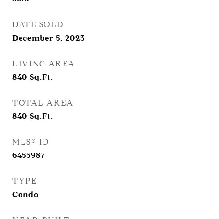
DATE SOLD
December 5, 2023
LIVING AREA
840
Sq.Ft.
TOTAL AREA
840
Sq.Ft.
MLS® ID
6455987
TYPE
Condo