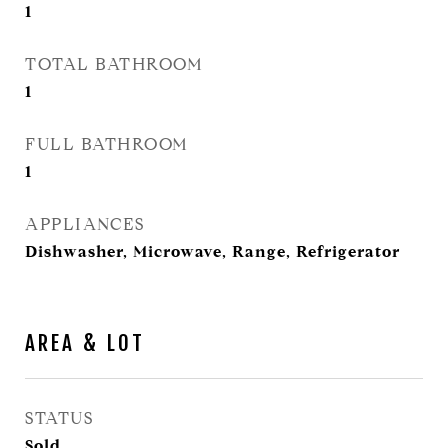
1
TOTAL BATHROOM
1
FULL BATHROOM
1
APPLIANCES
Dishwasher, Microwave, Range, Refrigerator
AREA & LOT
STATUS
Sold