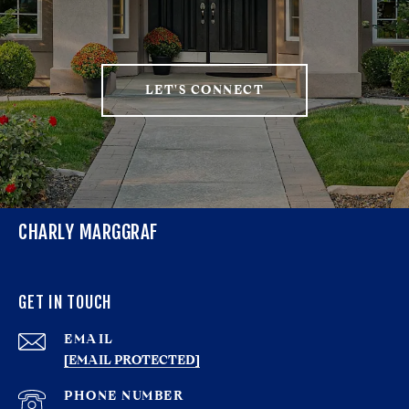
LET'S CONNECT
CHARLY MARGGRAF
GET IN TOUCH
EMAIL
[EMAIL PROTECTED]
PHONE NUMBER