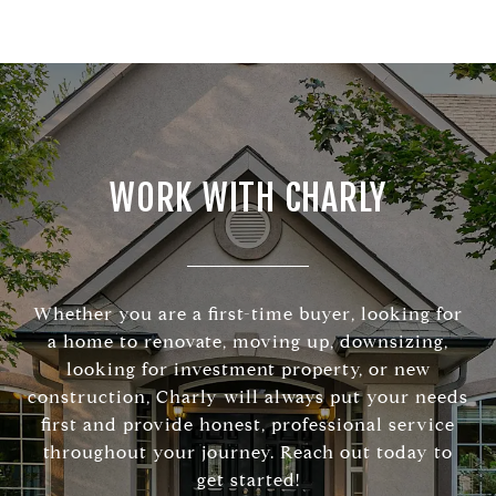
WORK WITH CHARLY
Whether you are a first-time buyer, looking for
a home to renovate, moving up, downsizing,
looking for investment property, or new
construction, Charly will always put your needs
first and provide honest, professional service
throughout your journey. Reach out today to
get started!