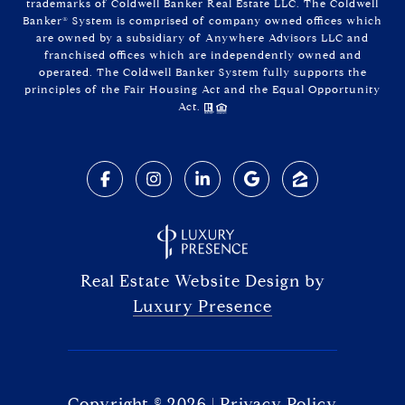
trademarks of Coldwell Banker Real Estate LLC. The Coldwell
Banker® System is comprised of company owned offices which
are owned by a subsidiary of Anywhere Advisors LLC and
franchised offices which are independently owned and
operated. The Coldwell Banker System fully supports the
principles of the Fair Housing Act and the Equal Opportunity
Act.
Real Estate Website Design by
Luxury Presence
Copyright ©
2026
|
Privacy Policy