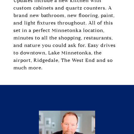
Updates include a new kitchen with
custom cabinets and quartz counters. A
brand new bathroom, new flooring, paint,
and light fixtures throughout. All of this
set in a perfect Minnetonka location,
minutes to all the shopping, restaurants,
and nature you could ask for. Easy drives
to downtown, Lake Minnetonka, the
airport, Ridgedale, The West End and so
much more.