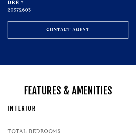
DRE #
20372603
CONTACT AGENT
FEATURES & AMENITIES
INTERIOR
TOTAL BEDROOMS