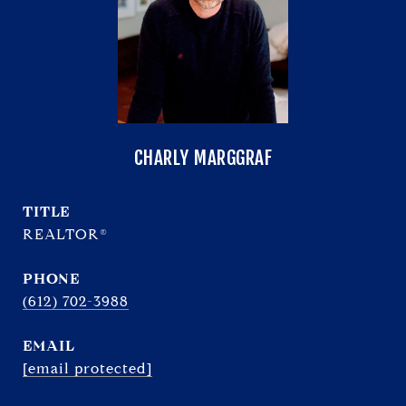
CHARLY MARGGRAF
TITLE
REALTOR®
PHONE
(612) 702-3988
EMAIL
[email protected]