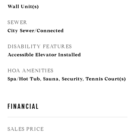
Wall Unit(s)
SEWER
City Sewer/Connected
DISABILITY FEATURES
Accessible Elevator Installed
HOA AMENITIES
Spa/Hot Tub, Sauna, Security, Tennis Court(s)
FINANCIAL
SALES PRICE