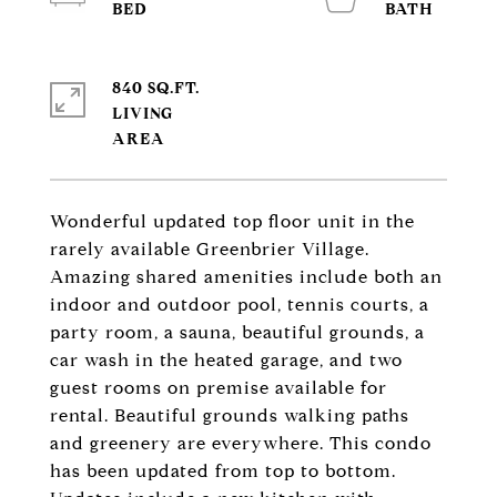
840 SQ.FT.
LIVING
Wonderful updated top floor unit in the
rarely available Greenbrier Village.
Amazing shared amenities include both an
indoor and outdoor pool, tennis courts, a
party room, a sauna, beautiful grounds, a
car wash in the heated garage, and two
guest rooms on premise available for
rental. Beautiful grounds walking paths
and greenery are everywhere. This condo
has been updated from top to bottom.