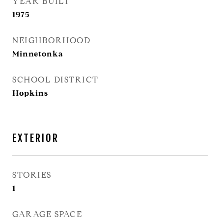
YEAR BUILT
1975
NEIGHBORHOOD
Minnetonka
SCHOOL DISTRICT
Hopkins
EXTERIOR
STORIES
1
GARAGE SPACE