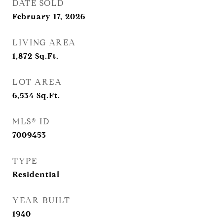
DATE SOLD
February 17, 2026
LIVING AREA
1,872
Sq.Ft.
LOT AREA
6,534
Sq.Ft.
MLS® ID
7009453
TYPE
Residential
YEAR BUILT
1940