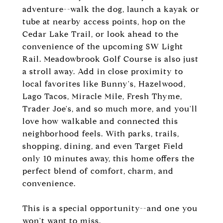
adventure--walk the dog, launch a kayak or
tube at nearby access points, hop on the
Cedar Lake Trail, or look ahead to the
convenience of the upcoming SW Light
Rail. Meadowbrook Golf Course is also just
a stroll away. Add in close proximity to
local favorites like Bunny's, Hazelwood,
Lago Tacos, Miracle Mile, Fresh Thyme,
Trader Joe's, and so much more, and you'll
love how walkable and connected this
neighborhood feels. With parks, trails,
shopping, dining, and even Target Field
only 10 minutes away, this home offers the
perfect blend of comfort, charm, and
convenience.
This is a special opportunity--and one you
won't want to miss.