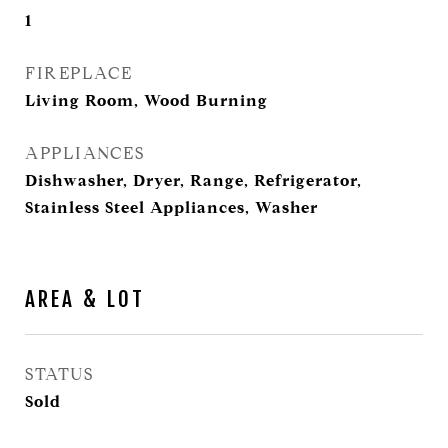
1
FIREPLACE
Living Room, Wood Burning
APPLIANCES
Dishwasher, Dryer, Range, Refrigerator,
Stainless Steel Appliances, Washer
AREA & LOT
STATUS
Sold