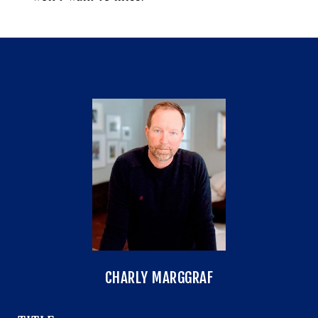
CHARLY MARGGRAF