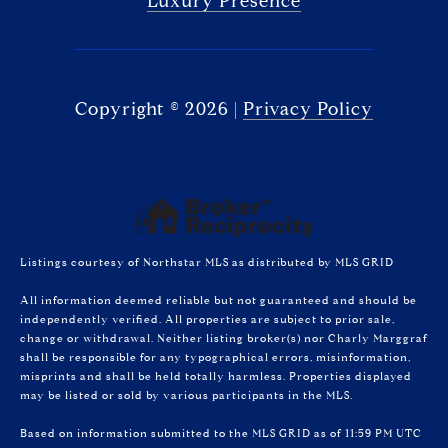
Luxury Presence
Copyright ©
2026
|
Privacy Policy
Listings courtesy of Northstar MLS as distributed by MLS GRID
All information deemed reliable but not guaranteed and should be
independently verified. All properties are subject to prior sale,
change or withdrawal. Neither listing broker(s) nor Charly Marggraf
shall be responsible for any typographical errors, misinformation,
misprints and shall be held totally harmless. Properties displayed
may be listed or sold by various participants in the MLS.
Based on information submitted to the MLS GRID as of 11:59 PM UTC