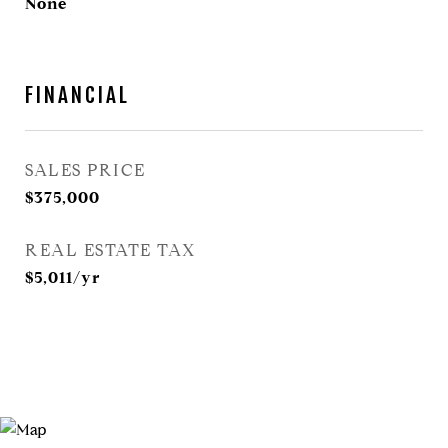
None
FINANCIAL
SALES PRICE
$375,000
REAL ESTATE TAX
$5,011/yr