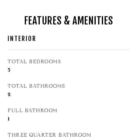
FEATURES & AMENITIES
INTERIOR
TOTAL BEDROOMS
3
TOTAL BATHROOMS
2
FULL BATHROOM
1
THREE QUARTER BATHROOM