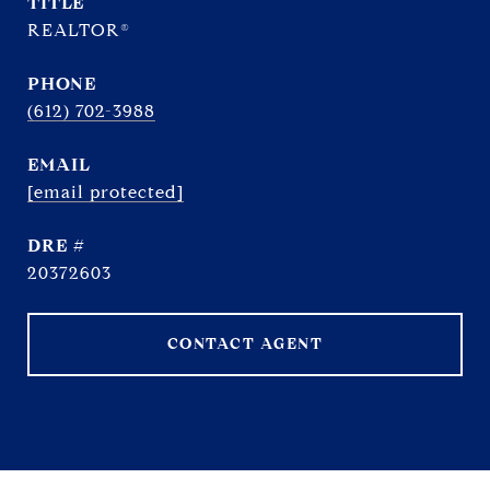
TITLE
REALTOR®
PHONE
(612) 702-3988
EMAIL
[email protected]
DRE #
20372603
CONTACT AGENT