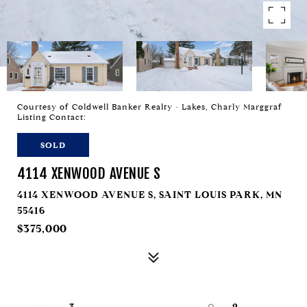
Courtesy of Coldwell Banker Realty - Lakes, Charly Marggraf
Listing Contact:
SOLD
4114 XENWOOD AVENUE S
4114 XENWOOD AVENUE S, SAINT LOUIS PARK, MN
55416
$375,000