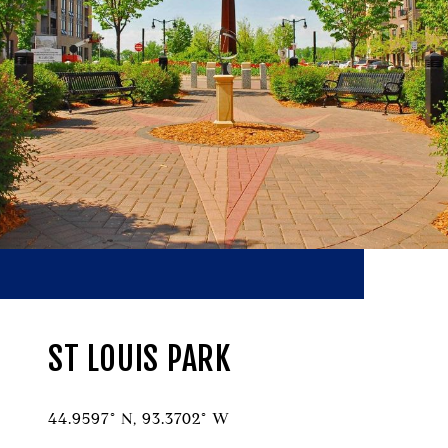
ST LOUIS PARK
44.9597° N, 93.3702° W