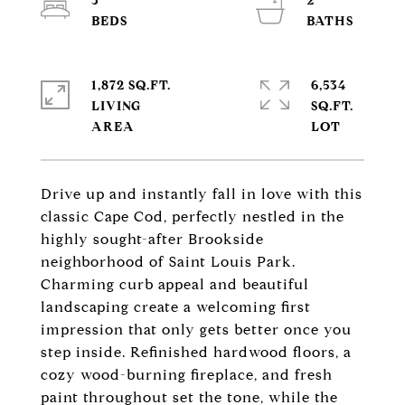
3
2
1,872 SQ.FT.
6,534
LIVING
SQ.FT.
Drive up and instantly fall in love with this
classic Cape Cod, perfectly nestled in the
highly sought-after Brookside
neighborhood of Saint Louis Park.
Charming curb appeal and beautiful
landscaping create a welcoming first
impression that only gets better once you
step inside. Refinished hardwood floors, a
cozy wood-burning fireplace, and fresh
paint throughout set the tone, while the