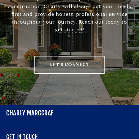
construction, Charly will always put your needs
first and provide honest, professional service
throughout your journey. Reach out today to
get started!
LET'S CONNECT
CHARLY MARGGRAF
GET IN TOUCH