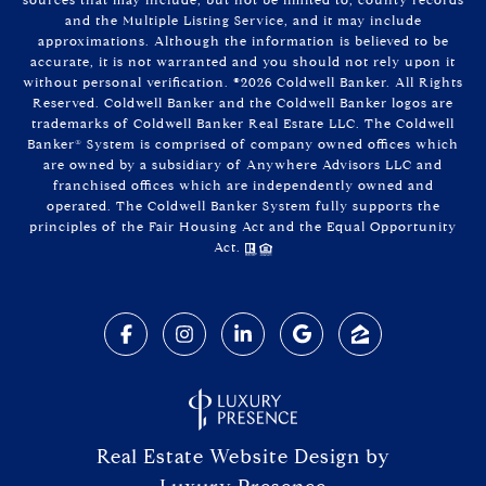
and the Multiple Listing Service, and it may include
approximations. Although the information is believed to be
accurate, it is not warranted and you should not rely upon it
without personal verification. ©
2026
Coldwell Banker. All Rights
Reserved. Coldwell Banker and the Coldwell Banker logos are
trademarks of Coldwell Banker Real Estate LLC. The Coldwell
Banker® System is comprised of company owned offices which
are owned by a subsidiary of Anywhere Advisors LLC and
franchised offices which are independently owned and
operated. The Coldwell Banker System fully supports the
principles of the Fair Housing Act and the Equal Opportunity
Act.
Real Estate Website Design by