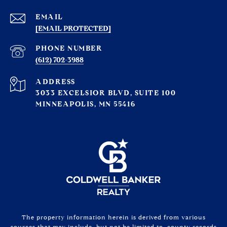
EMAIL
[EMAIL PROTECTED]
PHONE NUMBER
(612) 702-3988
ADDRESS
3033 EXCELSIOR BLVD, SUITE 100
MINNEAPOLIS, MN 55416
The property information herein is derived from various
sources that may include, but not be limited to, county records