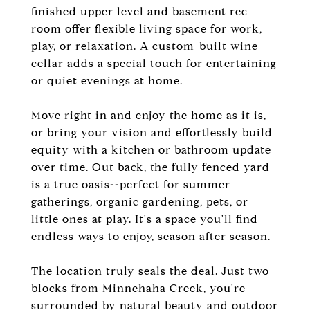
finished upper level and basement rec
room offer flexible living space for work,
play, or relaxation. A custom-built wine
cellar adds a special touch for entertaining
or quiet evenings at home.
Move right in and enjoy the home as it is,
or bring your vision and effortlessly build
equity with a kitchen or bathroom update
over time. Out back, the fully fenced yard
is a true oasis--perfect for summer
gatherings, organic gardening, pets, or
little ones at play. It's a space you'll find
endless ways to enjoy, season after season.
The location truly seals the deal. Just two
blocks from Minnehaha Creek, you're
surrounded by natural beauty and outdoor