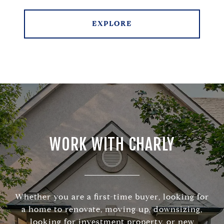
EXPLORE
WORK WITH CHARLY
Whether you are a first-time buyer, looking for
a home to renovate, moving up, downsizing,
looking for investment property, or new