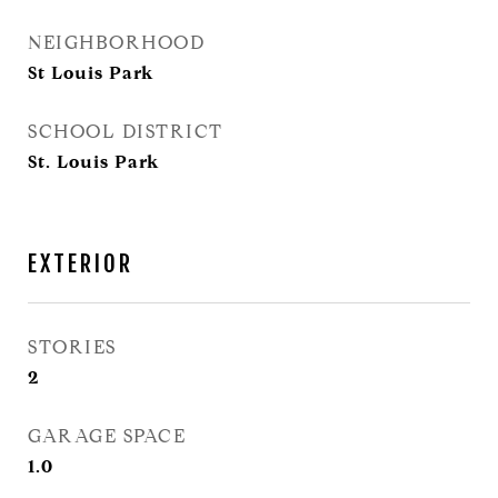
NEIGHBORHOOD
St Louis Park
SCHOOL DISTRICT
St. Louis Park
EXTERIOR
STORIES
2
GARAGE SPACE
1.0