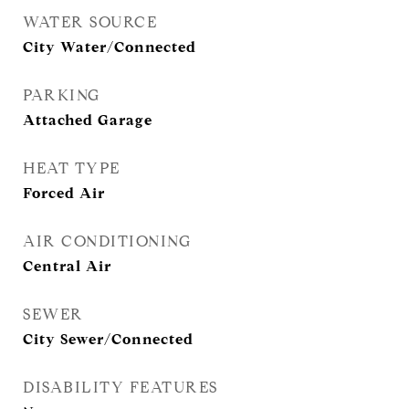
WATER SOURCE
City Water/Connected
PARKING
Attached Garage
HEAT TYPE
Forced Air
AIR CONDITIONING
Central Air
SEWER
City Sewer/Connected
DISABILITY FEATURES