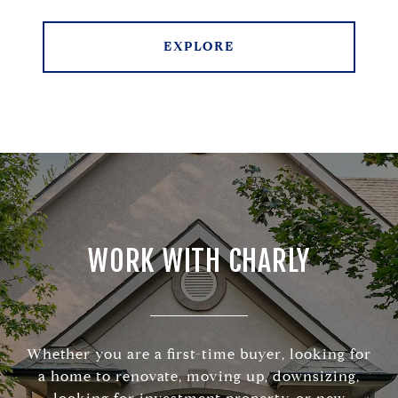
EXPLORE
WORK WITH CHARLY
Whether you are a first-time buyer, looking for
a home to renovate, moving up, downsizing,