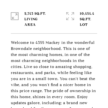
2,743 SQ.FT.
10,454.4
LIVING
SQ.FT.
Welcome to 4355 Mackey in the wonderful
Browndale neighborhood. This is one of
the most charming homes, in one of the
most charming neighborhoods in the
cities. Live so close to amazing shopping,
restaurants, and parks, while feeling like
you are in a small town. You can't beat the
vibe, and you won't find a nicer home in
this price range. The pride of ownership in
this home, shines in every room. Enjoy
updates galore, including; a brand new