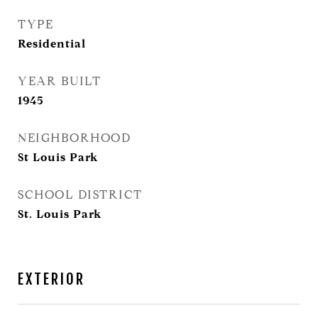
TYPE
Residential
YEAR BUILT
1945
NEIGHBORHOOD
St Louis Park
SCHOOL DISTRICT
St. Louis Park
EXTERIOR