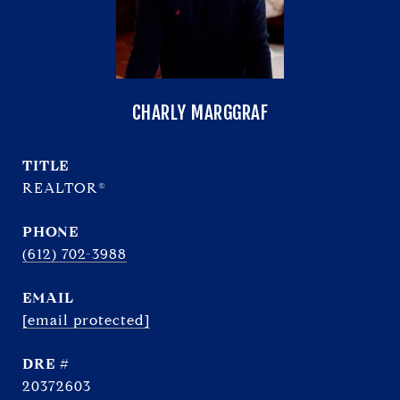
CHARLY MARGGRAF
TITLE
REALTOR®
PHONE
(612) 702-3988
EMAIL
[email protected]
DRE #
20372603