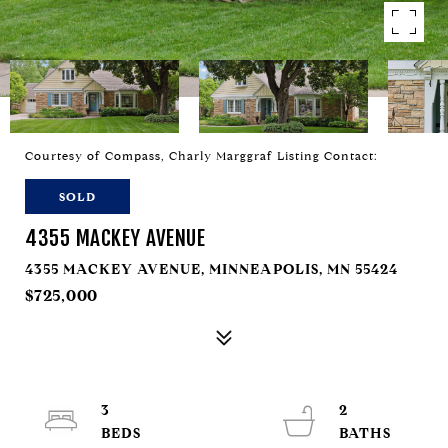
Courtesy of Compass, Charly Marggraf Listing Contact:
SOLD
4355 MACKEY AVENUE
4355 MACKEY AVENUE, MINNEAPOLIS, MN 55424
$725,000
3
2