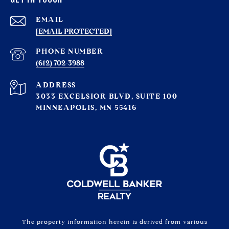
EMAIL
[EMAIL PROTECTED]
PHONE NUMBER
(612) 702-3988
ADDRESS
3033 EXCELSIOR BLVD, SUITE 100
MINNEAPOLIS, MN 55416
The property information herein is derived from various