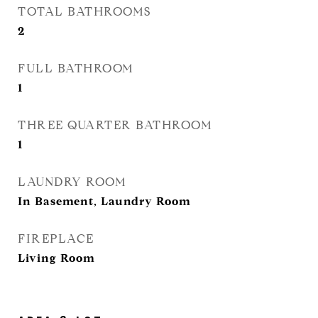
TOTAL BATHROOMS
2
FULL BATHROOM
1
THREE QUARTER BATHROOM
1
LAUNDRY ROOM
In Basement, Laundry Room
FIREPLACE
Living Room