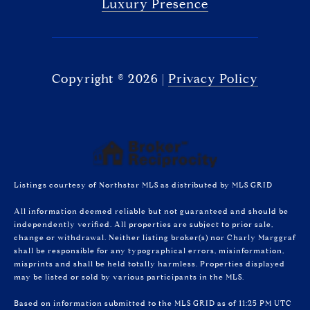
Luxury Presence
Copyright ©
2026
|
Privacy Policy
Listings courtesy of Northstar MLS as distributed by MLS GRID
All information deemed reliable but not guaranteed and should be
independently verified. All properties are subject to prior sale,
change or withdrawal. Neither listing broker(s) nor Charly Marggraf
shall be responsible for any typographical errors, misinformation,
misprints and shall be held totally harmless. Properties displayed
may be listed or sold by various participants in the MLS.
Based on information submitted to the MLS GRID as of 11:25 PM UTC