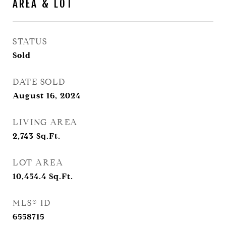
AREA & LOT
STATUS
Sold
DATE SOLD
August 16, 2024
LIVING AREA
2,743
Sq.Ft.
LOT AREA
10,454.4
Sq.Ft.
MLS® ID
6558715