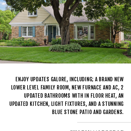
ENJOY UPDATES GALORE, INCLUDING; A BRAND NEW
LOWER LEVEL FAMILY ROOM, NEW FURNACE AND AC, 2
UPDATED BATHROOMS WITH IN FLOOR HEAT, AN
UPDATED KITCHEN, LIGHT FIXTURES, AND A STUNNING
BLUE STONE PATIO AND GARDENS.