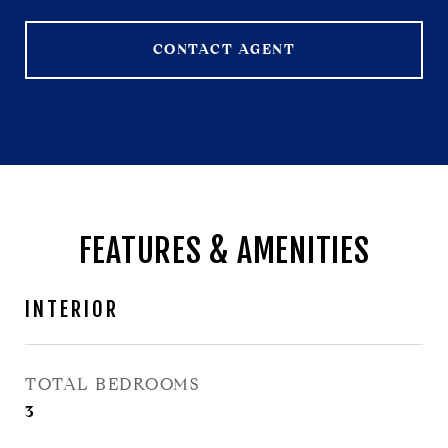
CONTACT AGENT
FEATURES & AMENITIES
INTERIOR
TOTAL BEDROOMS
3