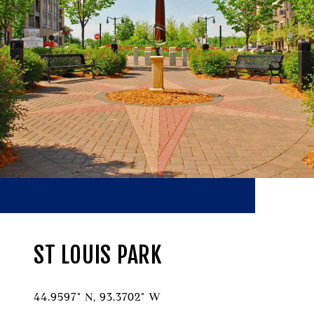
ST LOUIS PARK
44.9597° N, 93.3702° W