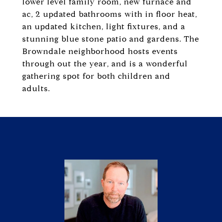
lower level family room, new furnace and
ac, 2 updated bathrooms with in floor heat,
an updated kitchen, light fixtures, and a
stunning blue stone patio and gardens. The
Browndale neighborhood hosts events
through out the year, and is a wonderful
gathering spot for both children and
adults.