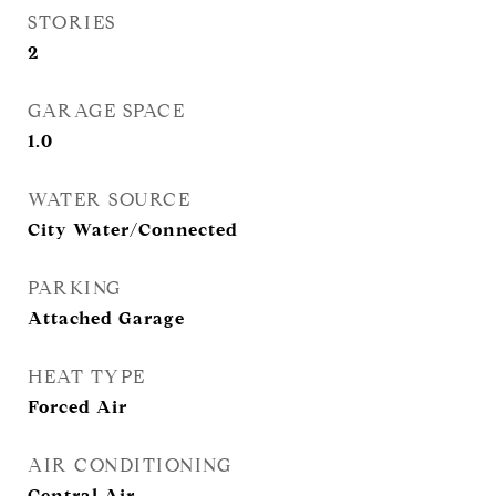
STORIES
2
GARAGE SPACE
1.0
WATER SOURCE
City Water/Connected
PARKING
Attached Garage
HEAT TYPE
Forced Air
AIR CONDITIONING
Central Air