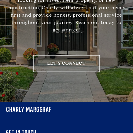
looking for investment property, or new
construction, Charly will always put your needs
first and provide honest, professional service
throughout your journey. Reach out today to
get started!
LET'S CONNECT
CHARLY MARGGRAF
GET IN TOUCH