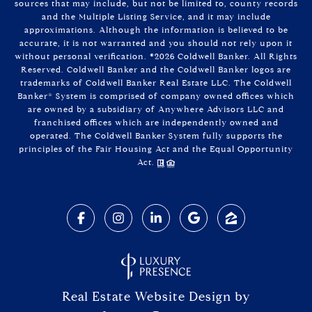
sources that may include, but not be limited to, county records
and the Multiple Listing Service, and it may include
approximations. Although the information is believed to be
accurate, it is not warranted and you should not rely upon it
without personal verification. ©
2026
Coldwell Banker. All Rights
Reserved. Coldwell Banker and the Coldwell Banker logos are
trademarks of Coldwell Banker Real Estate LLC. The Coldwell
Banker® System is comprised of company owned offices which
are owned by a subsidiary of Anywhere Advisors LLC and
franchised offices which are independently owned and
operated. The Coldwell Banker System fully supports the
principles of the Fair Housing Act and the Equal Opportunity
Act.
Real Estate Website Design by