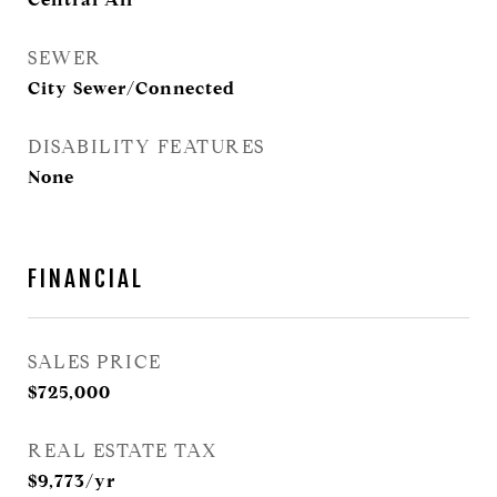
SEWER
City Sewer/Connected
DISABILITY FEATURES
None
FINANCIAL
SALES PRICE
$725,000
REAL ESTATE TAX
$9,773/yr