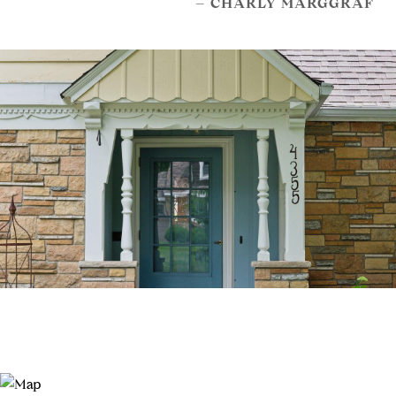
– CHARLY MARGGRAF