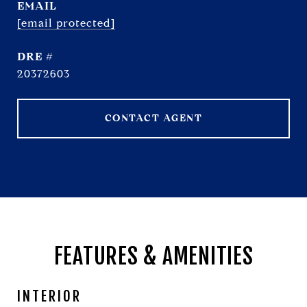
EMAIL
[email protected]
DRE #
20372603
CONTACT AGENT
FEATURES & AMENITIES
INTERIOR