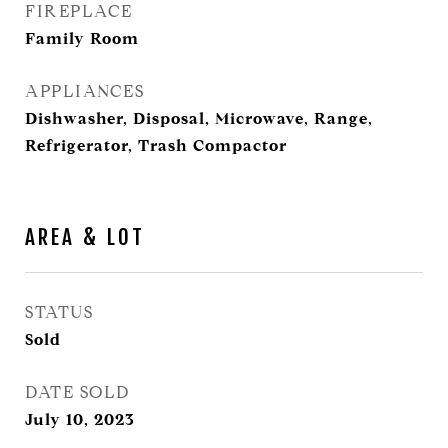
FIREPLACE
Family Room
APPLIANCES
Dishwasher, Disposal, Microwave, Range,
Refrigerator, Trash Compactor
AREA & LOT
STATUS
Sold
DATE SOLD
July 10, 2023