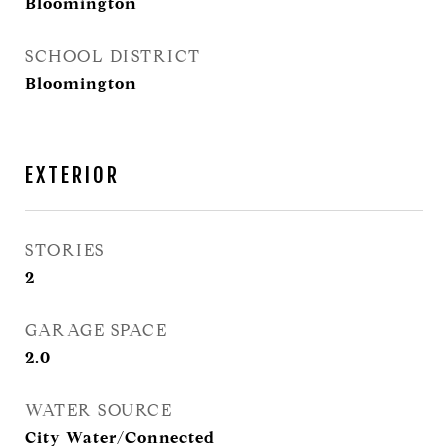
Bloomington
SCHOOL DISTRICT
Bloomington
EXTERIOR
STORIES
2
GARAGE SPACE
2.0
WATER SOURCE
City Water/Connected