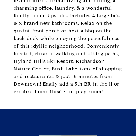
level features formal living and dining, a
charming office, laundry, & a wonderful
family room. Upstairs includes 4 large br's
& 2 brand new bathrooms. Relax on the
quaint front porch or host a bbq on the
back deck while enjoying the peacefulness
of this idyllic neighborhood. Conveniently
located, close to walking and biking paths,
Hyland Hills Ski Resort, Richardson
Nature Center, Bush Lake, tons of shopping
and restaurants, & just 15 minutes from
Downtown! Easily add a 5th BR in the ll or
create a home theater or play room!