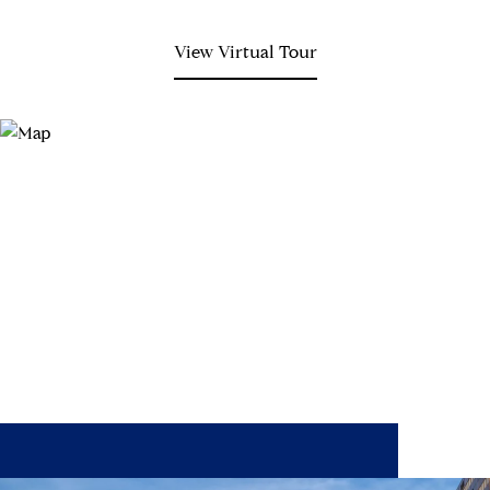
View Virtual Tour