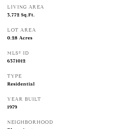
LIVING AREA
3,772
Sq.Ft.
LOT AREA
0.28
Acres
MLS® ID
6371012
TYPE
Residential
YEAR BUILT
1979
NEIGHBORHOOD