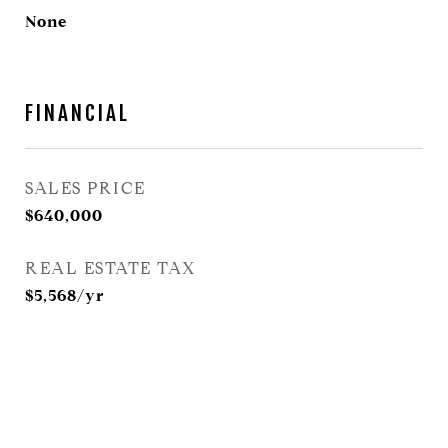
None
FINANCIAL
SALES PRICE
$640,000
REAL ESTATE TAX
$5,568/yr