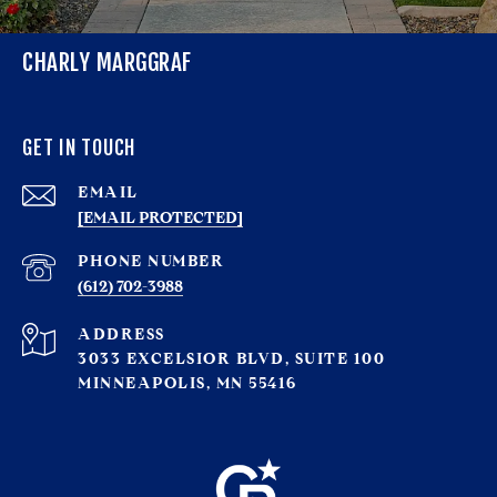
CHARLY MARGGRAF
GET IN TOUCH
EMAIL
[EMAIL PROTECTED]
PHONE NUMBER
(612) 702-3988
ADDRESS
3033 EXCELSIOR BLVD, SUITE 100
MINNEAPOLIS, MN 55416