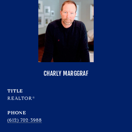
CHARLY MARGGRAF
TITLE
REALTOR®
PHONE
(612) 702-3988