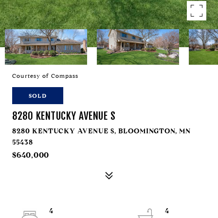
Courtesy of Compass
SOLD
8280 KENTUCKY AVENUE S
8280 KENTUCKY AVENUE S, BLOOMINGTON, MN
55438
$640,000
4
4