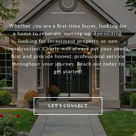
Whether you are a first-time buyer, looking for
a home to renovate, moving up, downsizing,
looking for investment property, or new
construction, Charly will always put your needs
first and provide honest, professional service
throughout your journey. Reach out today to
get started!
LET'S CONNECT