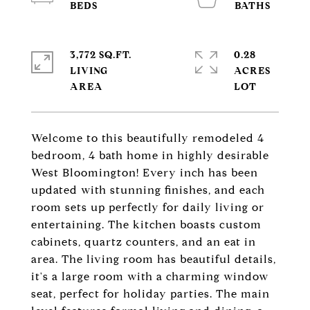
3,772 SQ.FT.
0.28
LIVING
ACRES
Welcome to this beautifully remodeled 4
bedroom, 4 bath home in highly desirable
West Bloomington! Every inch has been
updated with stunning finishes, and each
room sets up perfectly for daily living or
entertaining. The kitchen boasts custom
cabinets, quartz counters, and an eat in
area. The living room has beautiful details,
it's a large room with a charming window
seat, perfect for holiday parties. The main