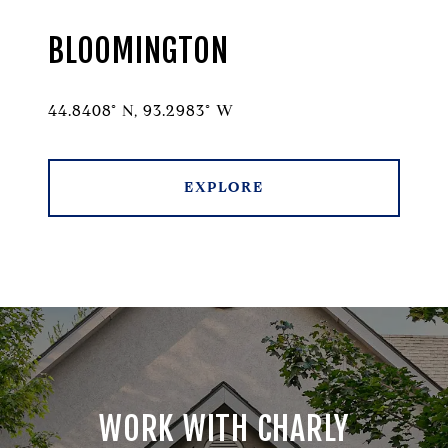
BLOOMINGTON
44.8408° N, 93.2983° W
EXPLORE
WORK WITH CHARLY