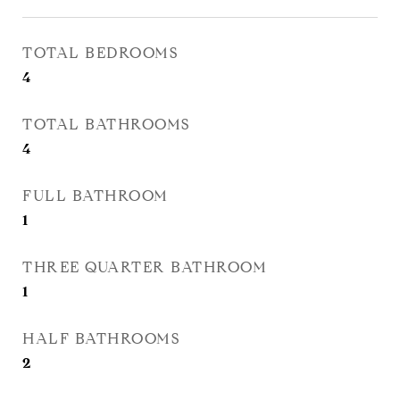
TOTAL BEDROOMS
4
TOTAL BATHROOMS
4
FULL BATHROOM
1
THREE QUARTER BATHROOM
1
HALF BATHROOMS
2