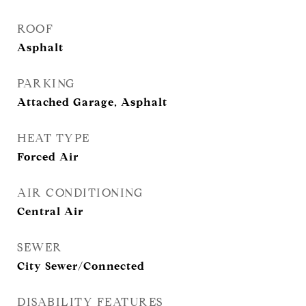
ROOF
Asphalt
PARKING
Attached Garage, Asphalt
HEAT TYPE
Forced Air
AIR CONDITIONING
Central Air
SEWER
City Sewer/Connected
DISABILITY FEATURES