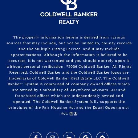
The property information herein is derived from various
sources that may include, but not be limited to, county records
and the Multiple Listing Service, and it may include
approximations. Although the information is believed to be
accurate, it is not warranted and you should not rely upon it
without personal verification. ©
2026
Coldwell Banker. All Rights
Reserved. Coldwell Banker and the Coldwell Banker logos are
trademarks of Coldwell Banker Real Estate LLC. The Coldwell
Banker® System is comprised of company owned offices which
are owned by a subsidiary of Anywhere Advisors LLC and
franchised offices which are independently owned and
operated. The Coldwell Banker System fully supports the
principles of the Fair Housing Act and the Equal Opportunity
Act.